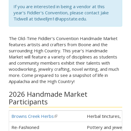
If you are interested in being a vendor at this
year's Fiddler's Convention, please contact Jake
Tidwell at tidwelljm1@appstate.edu.
The Old-Time Fiddler's Convention Handmade Market
features artists and crafters from Boone and the
surrounding High Country. This year's Handmade
Market will feature a variety of disciplines as students
and community members exhibit their talents with
woodworking, jewelry crafting, novel writing, and much
more. Come prepared to see a snapshot of life in
Appalachia and the High Country!
2026 Handmade Market
Participants
Browns Creek Herbs
(link is external)
Herbal tinctures, teas
Re-Fashioned
Pottery and jewelry