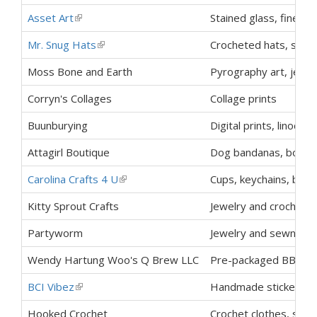
Asset Art
(link is external)
Stained glass, fine art
Mr. Snug Hats
(link is external)
Crocheted hats, scarv
Moss Bone and Earth
Pyrography art, jewelr
Corryn's Collages
Collage prints
Buunburying
Digital prints, linocuts
Attagirl Boutique
Dog bandanas, bowls,
Carolina Crafts 4 U
(link is external)
Cups, keychains, book
Kitty Sprout Crafts
Jewelry and crochet c
Partyworm
Jewelry and sewn craf
Wendy Hartung Woo's Q Brew LLC
Pre-packaged BBQ s
BCI Vibez
(link is external)
Handmade stickers, p
Hooked Crochet
Crochet clothes, stuf