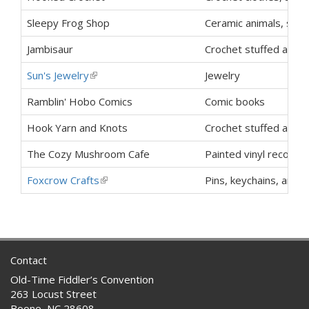
Sleepy Frog Shop
Ceramic animals, stic
Jambisaur
Crochet stuffed animal
Sun's Jewelry
(link is external)
Jewelry
Ramblin' Hobo Comics
Comic books
Hook Yarn and Knots
Crochet stuffed animal
The Cozy Mushroom Cafe
Painted vinyl records
Foxcrow Crafts
(link is external)
Pins, keychains, and e
Contact
Old-Time Fiddler’s Convention
263 Locust Street
Boone, NC 28608