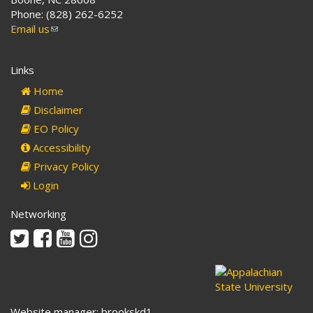
Phone: (828) 262-6252
Email us
(link
sends
e-
Links
mail)
Home
Disclaimer
EO Policy
Accessibility
Privacy Policy
Login
Networking
Twitter
Facebook
Youtube
Instagram
Website manager: brookskd1