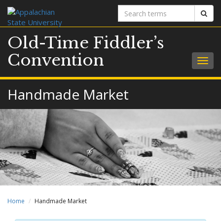
Search
Sear
terms
Old-Time Fiddler’s
Convention
Togg
navig
Handmade Market
Home
Handmade Market